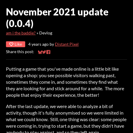
November 2021 update
(0.0.4)
am i the baddie?
»
Devlog
Like
4 years ago
by
Distant Pixel
Share this post:
Share on Bluesky
Share on Twitter
Share on Facebook
Putting a game that you've made online is a little bit like
opening a shop: you see possible visitors walking past,
sometimes they come in, and sometimes they find what
they are looking for and stick around for a while. The more
people that enjoy their experience, the better!
After the last update, we were able to analyze a bit of
activity, though it's fully anonymised so we were limited in
what we could know. Still, one thing was clear: some people
were coming in, trying to start a game, but they didn't have
anybody to play against, and so they left again.