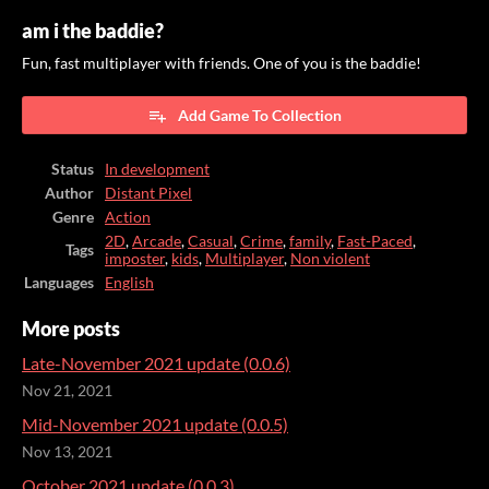
am i the baddie?
Fun, fast multiplayer with friends. One of you is the baddie!
Add Game To Collection
Status
In development
Author
Distant Pixel
Genre
Action
2D
,
Arcade
,
Casual
,
Crime
,
family
,
Fast-Paced
,
Tags
imposter
,
kids
,
Multiplayer
,
Non violent
Languages
English
More posts
Late-November 2021 update (0.0.6)
Nov 21, 2021
Mid-November 2021 update (0.0.5)
Nov 13, 2021
October 2021 update (0.0.3)