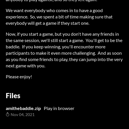
We want everybody who comes in to have a good
experience. So, we spent a bit of time making sure that
everybody will get a game if they start one.
Now, if you start a game, but you don't have any friends in
the same session, we'll still start a game. You'll get to be the
baddie. If you keep winning, you'll encounter more
participants to make it even more challenging. And as soon
as you find some friends to play, they can jump into the very
next game with you.
Please enjoy!
Files
amithebaddie.zip
Play in browser
Nov 04, 2021