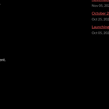
r
Nov 05, 20
October 2
Oct 25, 20
Launching 
Oct 05, 20
ent.