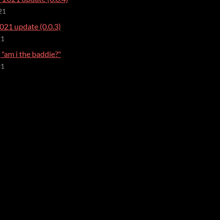
21
021 update (0.0.3)
21
"am i the baddie?"
21