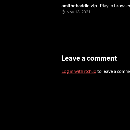
amithebaddie.zip
Play in browse
Nov 13, 2021
Leave a comment
Log in with itch.io
to leave a comm