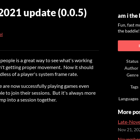
021 update (0.0.5)
am i the
Fun, fast m
the baddie!
el
ook
 people is a great way to see what's working
Status
n't getting proper movement. Now it should
Author
dless of a player's system frame rate.
Genre
ple are now successfully playing games even
Tags
e to join their sessions. But it's always more
Languages
mp into a session together.
More po
Late-Nove
Nov 21, 20
November 