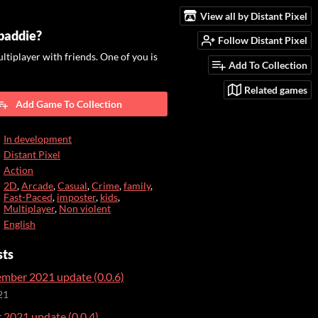
View all by Distant Pixel
 baddie?
Follow Distant Pixel
ultiplayer with friends. One of you is
Add To Collection
Related games
Add Game To Collection
In development
Distant Pixel
Action
2D
,
Arcade
,
Casual
,
Crime
,
family
,
Fast-Paced
,
imposter
,
kids
,
Multiplayer
,
Non violent
English
sts
mber 2021 update (0.0.6)
21
2021 update (0.0.4)