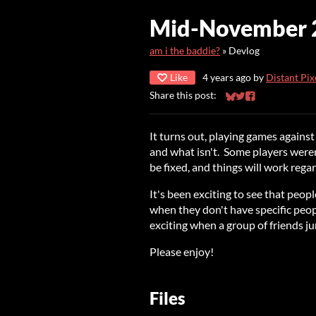
Mid-November 2
am i the baddie?
»
Devlog
Like
4 years ago
by
Distant Pix
Share this post:
Share on Bluesky
Share on Twitter
Share on Faceb
It turns out, playing games against
and what isn't. Some players were
be fixed, and things will work regar
It's been exciting to see that peo
when they don't have specific peopl
exciting when a group of friends ju
Please enjoy!
Files