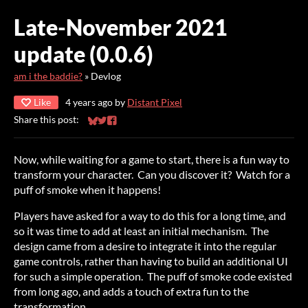
Late-November 2021
update (0.0.6)
am i the baddie?
»
Devlog
Like
4 years ago
by
Distant Pixel
Share this post:
Share on Bluesky
Share on Twitter
Share on Facebook
Now, while waiting for a game to start, there is a fun way to
transform your character. Can you discover it? Watch for a
puff of smoke when it happens!
Players have asked for a way to do this for a long time, and
so it was time to add at least an initial mechanism. The
design came from a desire to integrate it into the regular
game controls, rather than having to build an additional UI
for such a simple operation. The puff of smoke code existed
from long ago, and adds a touch of extra fun to the
transformation.