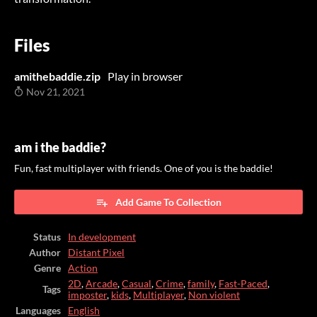
Files
amithebaddie.zip
Play in browser
Nov 21, 2021
am i the baddie?
Fun, fast multiplayer with friends. One of you is the baddie!
Add Game To Collection
Status
In development
Author
Distant Pixel
Genre
Action
2D
,
Arcade
,
Casual
,
Crime
,
family
,
Fast-Paced
,
Tags
imposter
,
kids
,
Multiplayer
,
Non violent
Languages
English