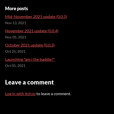
More posts
Mid-November 2021 update (0.0.5)
Nov 13, 2021
November 2021 update (0.0.4)
Nov 05, 2021
October 2021 update (0.0.3)
Oct 25, 2021
Launching "am i the baddie?"
Oct 05, 2021
Leave a comment
Log in with itch.io
to leave a comment.